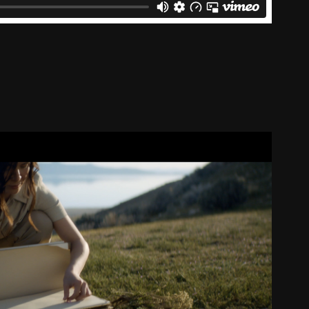
Mineral Sunscreen