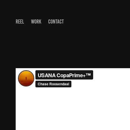
REEL
WORK
CONTACT