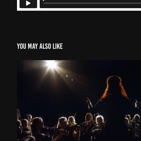
You may also like
Revolve