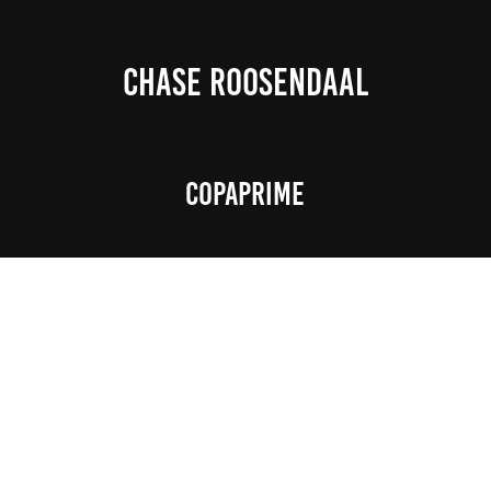
CHASE ROOSENDAAL
Copaprime